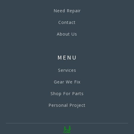
Need Repair
Contact
About Us
MENU
Services
Gear We Fix
Shop For Parts
Personal Project