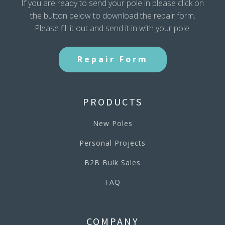
If you are ready to send your pole in please click on
the button below to download the repair form.
Please fill it out and send it in with your pole.
Repair Form
PRODUCTS
New Poles
Personal Projects
B2B Bulk Sales
FAQ
COMPANY