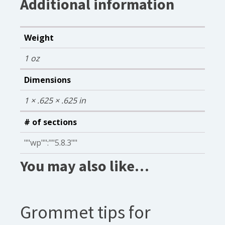
Additional information
Weight
1 oz
Dimensions
1 × .625 × .625 in
# of sections
""wp"":""5.8.3""
You may also like…
Grommet tips for