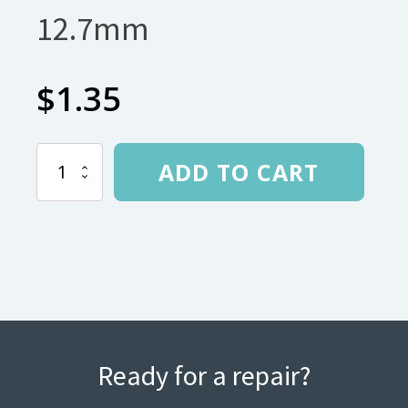
12.7mm
$
1.35
Grommet
ADD TO CART
tips
for
12.7mm
quantity
Ready for a repair?