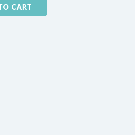
TO CART