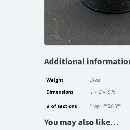
Additional informatio
Weight
.5 oz
Dimensions
1 × .5 × .5 in
# of sections
""wp"":""5.8.3""
You may also like…