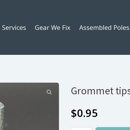
Services
Gear We Fix
Assembled Poles
Grommet tips
$
0.95