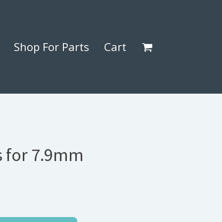
Shop For Parts
Cart
 for 7.9mm