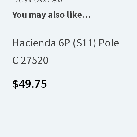
21.25 × 1.25 × 1.25 in
You may also like…
Hacienda 6P (S11) Pole
C 27520
$
49.75