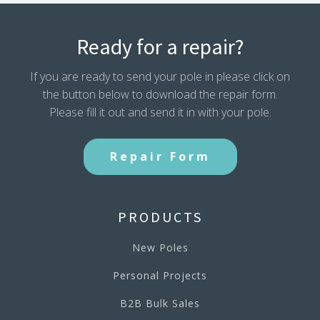
Ready for a repair?
If you are ready to send your pole in please click on
the button below to download the repair form.
Please fill it out and send it in with your pole.
Repair Form
PRODUCTS
New Poles
Personal Projects
B2B Bulk Sales