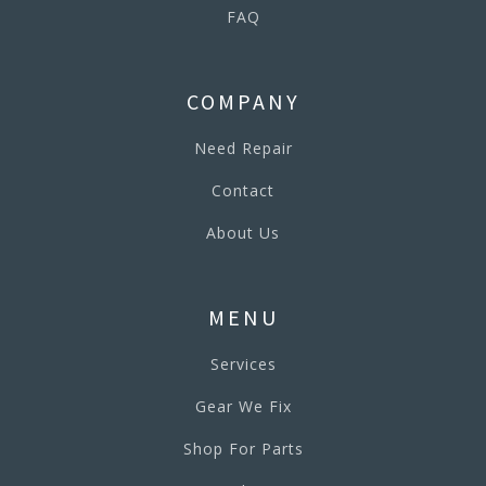
FAQ
COMPANY
Need Repair
Contact
About Us
MENU
Services
Gear We Fix
Shop For Parts