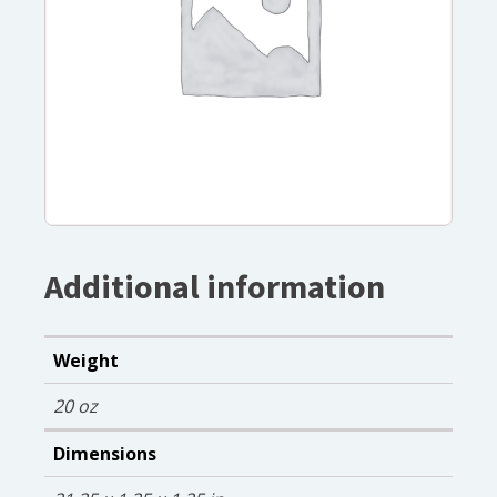
Additional information
Weight
20 oz
Dimensions