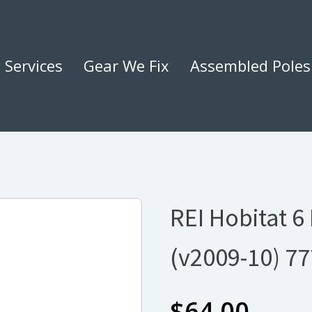
Services
Gear We Fix
Assembled Poles
REI Hobitat 6
(v2009-10) 7
$
64.00