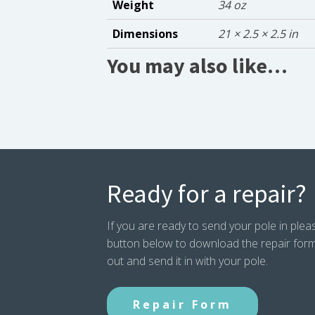
Weight
34 oz
Dimensions
21 × 2.5 × 2.5 in
You may also like…
Ready for a repair?
If you are ready to send your pole in pleas
button below to download the repair form. P
out and send it in with your pole.
Repair Form