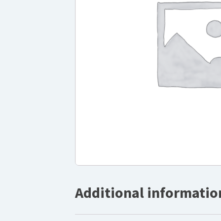
Additional informatio