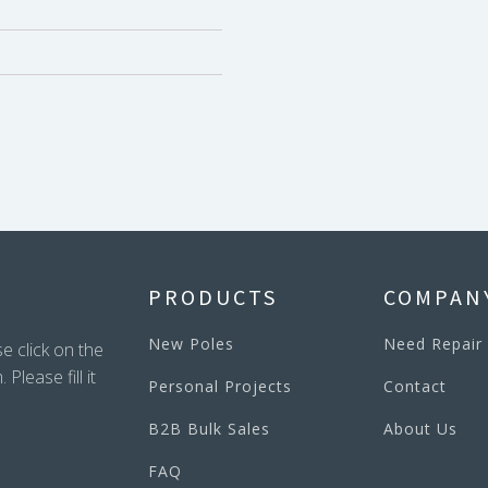
PRODUCTS
COMPAN
New Poles
Need Repair
e click on the
lease fill it
Personal Projects
Contact
B2B Bulk Sales
About Us
FAQ