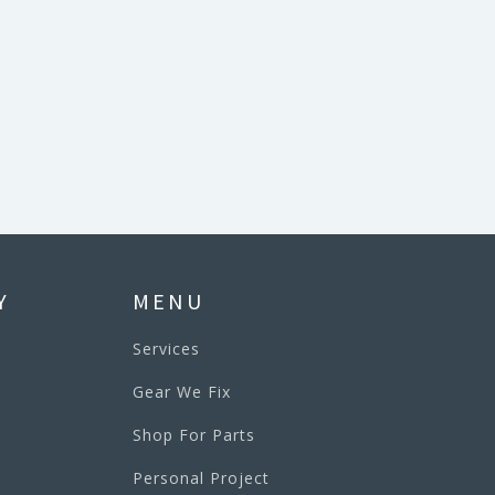
Y
MENU
Services
Gear We Fix
Shop For Parts
Personal Project