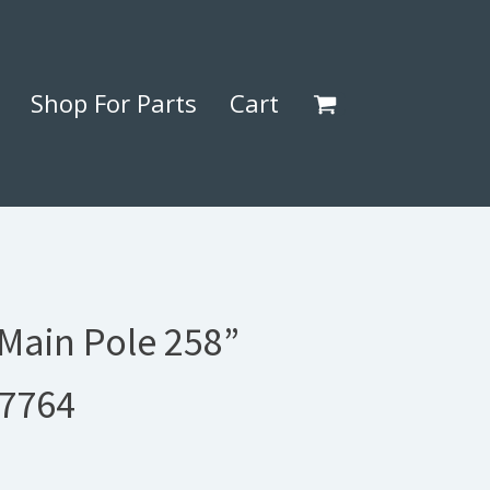
Shop For Parts
Cart
 Main Pole 258”
77764