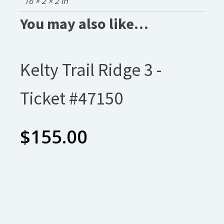
16 × 2 × 2 in
You may also like…
Kelty Trail Ridge 3 -
Ticket #47150
$
155.00