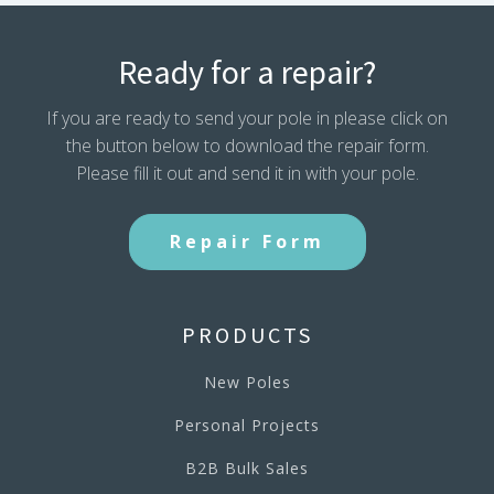
Ready for a repair?
If you are ready to send your pole in please click on
the button below to download the repair form.
Please fill it out and send it in with your pole.
Repair Form
PRODUCTS
New Poles
Personal Projects
B2B Bulk Sales