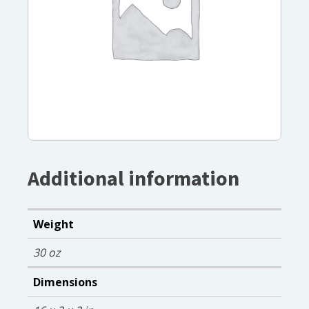
Additional information
Weight
30 oz
Dimensions