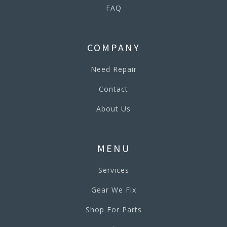
FAQ
COMPANY
Need Repair
Contact
About Us
MENU
Services
Gear We Fix
Shop For Parts