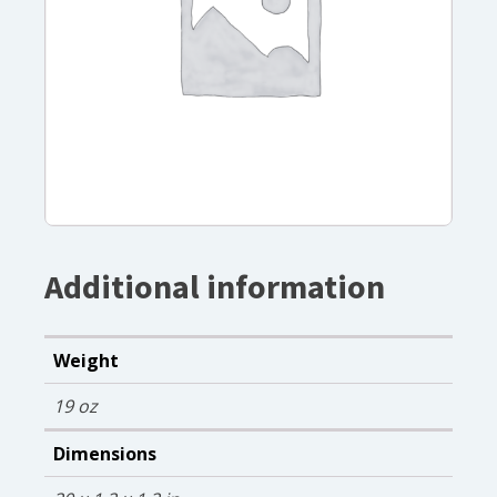
Additional information
Weight
19 oz
Dimensions