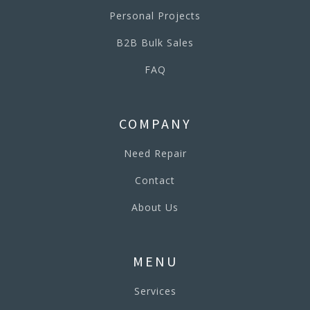
Personal Projects
B2B Bulk Sales
FAQ
COMPANY
Need Repair
Contact
About Us
MENU
Services