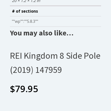
20 × 1.2 × 1.2 in
# of sections
""wp"":""5.8.3""
You may also like…
REI Kingdom 8 Side Pole
(2019) 147959
$
79.95