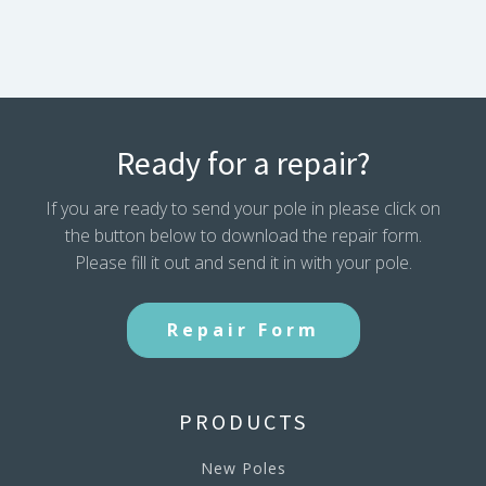
Ready for a repair?
If you are ready to send your pole in please click on
the button below to download the repair form.
Please fill it out and send it in with your pole.
Repair Form
PRODUCTS
New Poles