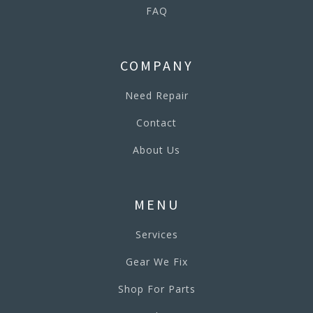
FAQ
COMPANY
Need Repair
Contact
About Us
MENU
Services
Gear We Fix
Shop For Parts