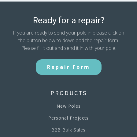
Ready for a repair?
If you are ready to send your pole in please click on
the button below to download the repair form.
Please fill it out and send it in with your pole.
Repair Form
PRODUCTS
New Poles
Personal Projects
B2B Bulk Sales