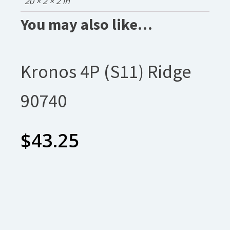
20 × 2 × 2 in
You may also like…
Kronos 4P (S11) Ridge
90740
$
43.25