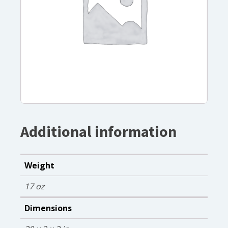
Additional information
Weight
17 oz
Dimensions