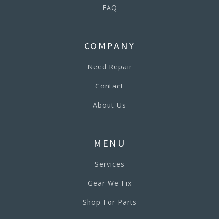
FAQ
COMPANY
Need Repair
Contact
About Us
MENU
Services
Gear We Fix
Shop For Parts