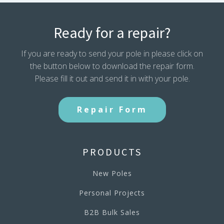
Ready for a repair?
If you are ready to send your pole in please click on
the button below to download the repair form.
Please fill it out and send it in with your pole.
Repair Form
PRODUCTS
New Poles
Personal Projects
B2B Bulk Sales