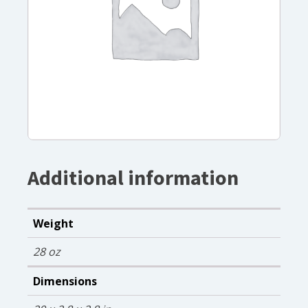
Additional information
Weight
28 oz
Dimensions