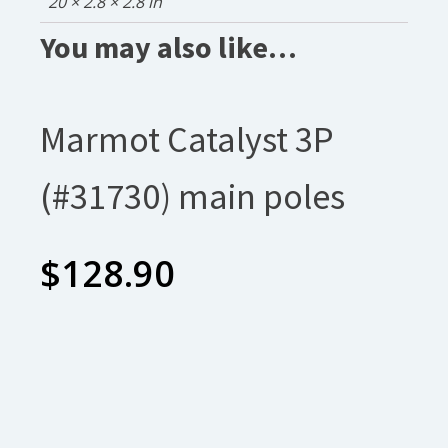
20 × 2.8 × 2.8 in
You may also like…
Marmot Catalyst 3P
(#31730) main poles
$
128.90