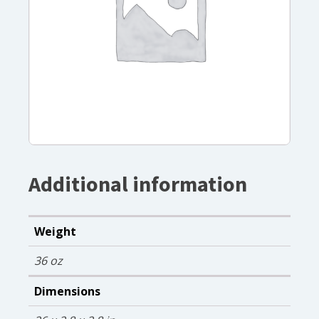
Additional information
Weight
36 oz
Dimensions