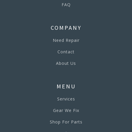
FAQ
COMPANY
Need Repair
Contact
About Us
MENU
Services
Gear We Fix
Shop For Parts