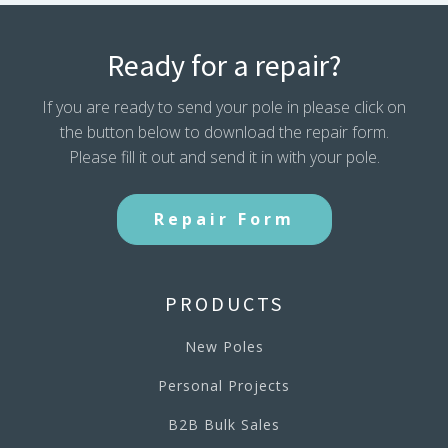
Ready for a repair?
If you are ready to send your pole in please click on
the button below to download the repair form.
Please fill it out and send it in with your pole.
Repair Form
PRODUCTS
New Poles
Personal Projects
B2B Bulk Sales