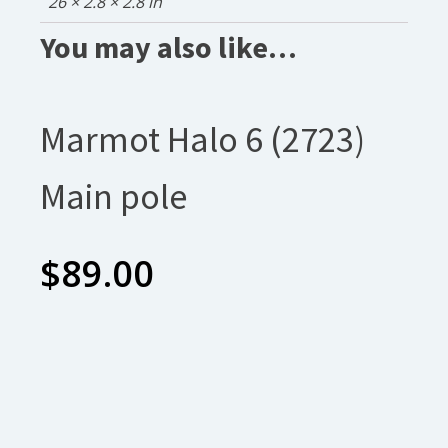
26 × 2.8 × 2.8 in
You may also like…
Marmot Halo 6 (2723)
Main pole
$
89.00