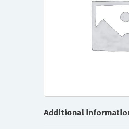
Additional informatio