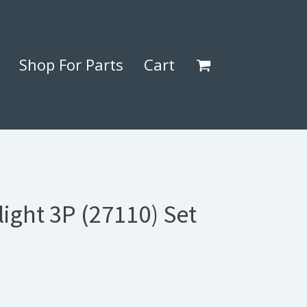
Shop For Parts
Cart
ight 3P (27110) Set