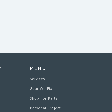
Y
MENU
Services
Gear We Fix
Shop For Parts
Personal Project