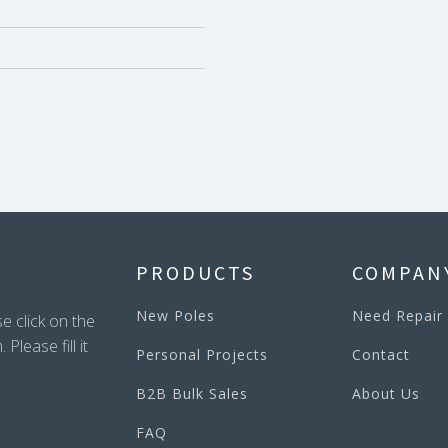
PRODUCTS
COMPAN
New Poles
Need Repair
e click on the
lease fill it
Personal Projects
Contact
B2B Bulk Sales
About Us
FAQ