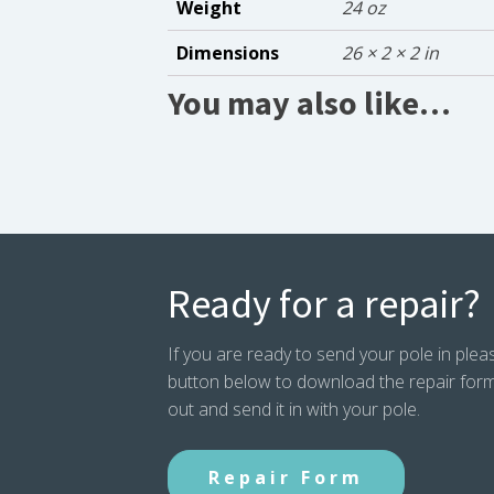
Weight
24 oz
Dimensions
26 × 2 × 2 in
You may also like…
Ready for a repair?
If you are ready to send your pole in pleas
button below to download the repair form. P
out and send it in with your pole.
Repair Form