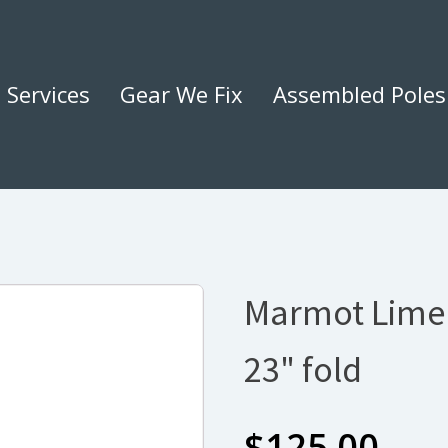
Services
Gear We Fix
Assembled Poles
Marmot Limel
23" fold
$
125.00