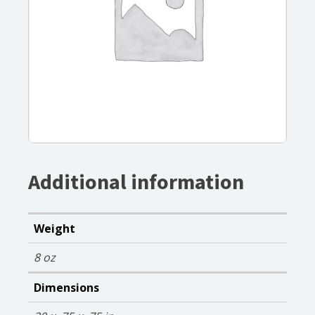
Additional information
Weight
8 oz
Dimensions