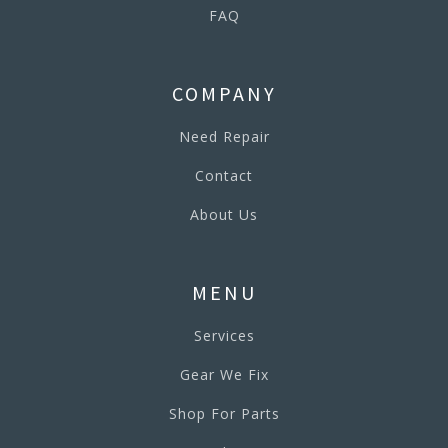
FAQ
COMPANY
Need Repair
Contact
About Us
MENU
Services
Gear We Fix
Shop For Parts