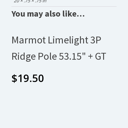
20 × .75 × .75 in
You may also like…
Marmot Limelight 3P
Ridge Pole 53.15" + GT
$
19.50