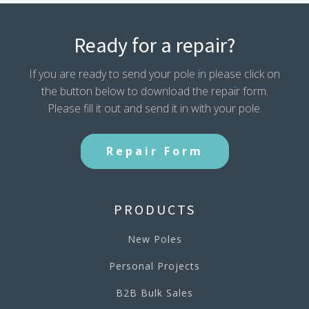
Ready for a repair?
If you are ready to send your pole in please click on
the button below to download the repair form.
Please fill it out and send it in with your pole.
Repair Form
PRODUCTS
New Poles
Personal Projects
B2B Bulk Sales