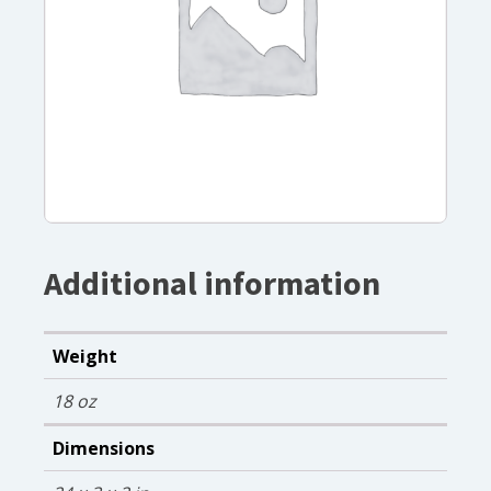
Additional information
Weight
18 oz
Dimensions