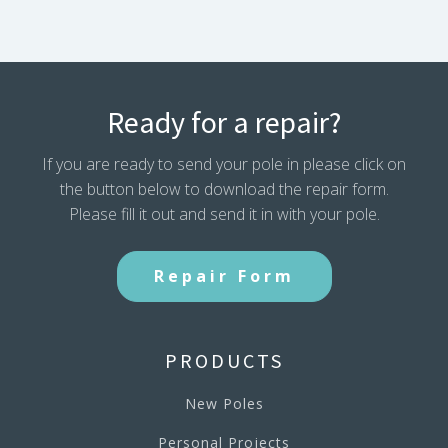
Ready for a repair?
If you are ready to send your pole in please click on
the button below to download the repair form.
Please fill it out and send it in with your pole.
Repair Form
PRODUCTS
New Poles
Personal Projects