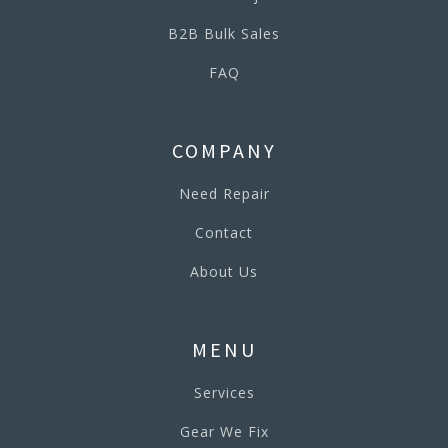
B2B Bulk Sales
FAQ
COMPANY
Need Repair
Contact
About Us
MENU
Services
Gear We Fix