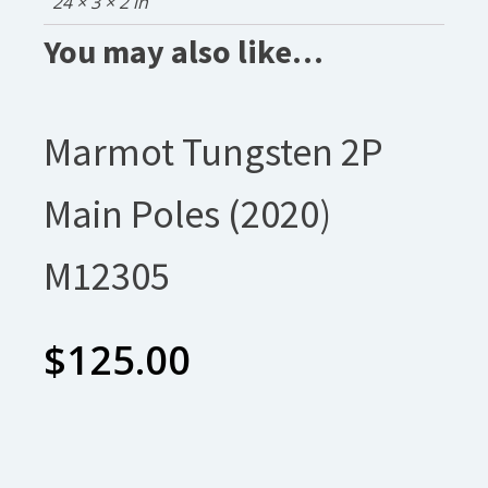
24 × 3 × 2 in
You may also like…
Marmot Tungsten 2P
Main Poles (2020)
M12305
$
125.00