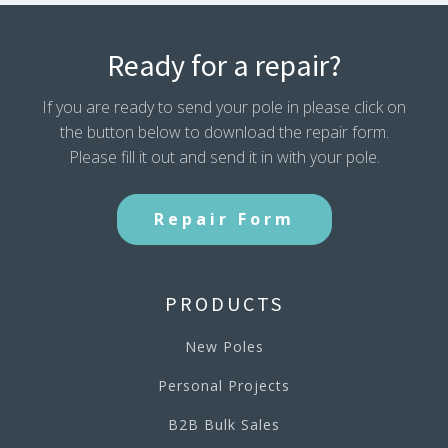
Ready for a repair?
If you are ready to send your pole in please click on
the button below to download the repair form.
Please fill it out and send it in with your pole.
Repair Form
PRODUCTS
New Poles
Personal Projects
B2B Bulk Sales