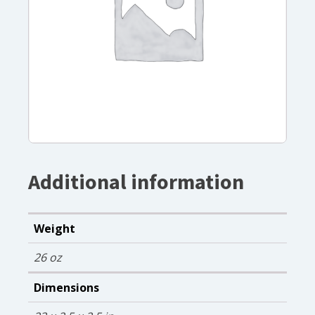
Additional information
Weight
26 oz
Dimensions