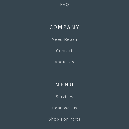
FAQ
COMPANY
Need Repair
Contact
About Us
MENU
Services
Gear We Fix
Shop For Parts