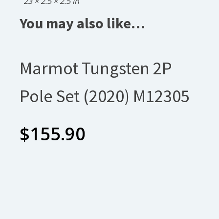
23 × 2.5 × 2.5 in
You may also like…
Marmot Tungsten 2P
Pole Set (2020) M12305
$
155.90