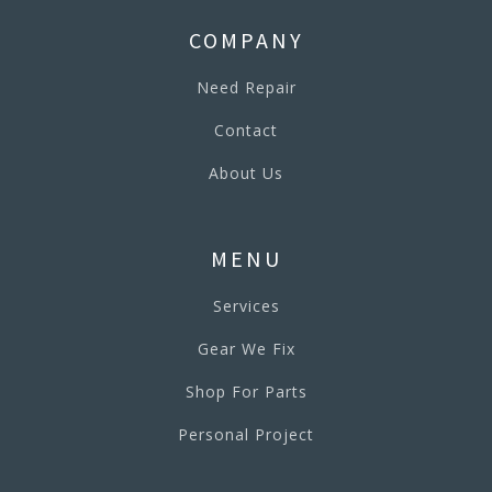
COMPANY
Need Repair
Contact
About Us
MENU
Services
Gear We Fix
Shop For Parts
Personal Project