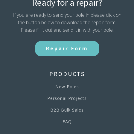
Ready for a repair?
If you are ready to send your pole in please click on
the button below to download the repair form.
Please fill it out and send it in with your pole.
Repair Form
PRODUCTS
New Poles
Personal Projects
B2B Bulk Sales
FAQ