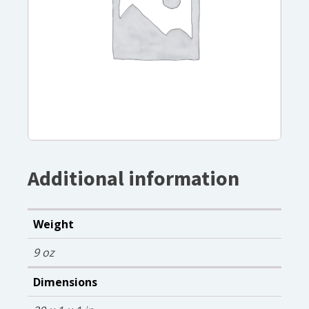
Additional information
Weight
9 oz
Dimensions