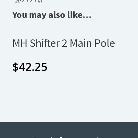
20 × 1 × 1 in
You may also like…
MH Shifter 2 Main Pole
$
42.25