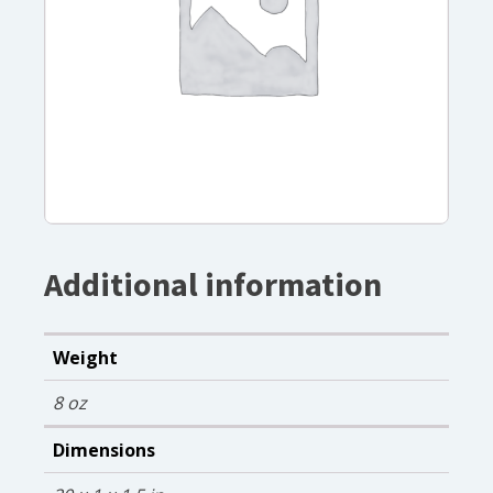
Additional information
Weight
8 oz
Dimensions