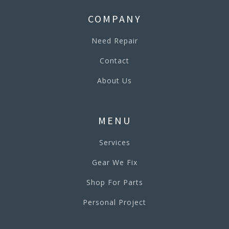
COMPANY
Need Repair
Contact
About Us
MENU
Services
Gear We Fix
Shop For Parts
Personal Project