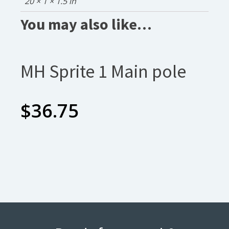
20 × 1 × 1.5 in
You may also like…
MH Sprite 1 Main pole
$
36.75