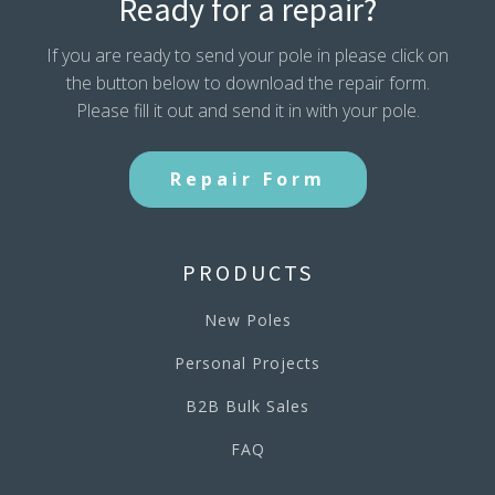
Ready for a repair?
If you are ready to send your pole in please click on
the button below to download the repair form.
Please fill it out and send it in with your pole.
Repair Form
PRODUCTS
New Poles
Personal Projects
B2B Bulk Sales
FAQ