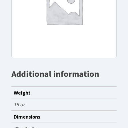
Additional information
Weight
15 oz
Dimensions