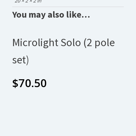
20 × 2 × 2 in
You may also like…
Microlight Solo (2 pole
set)
$
70.50