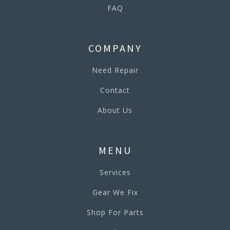
FAQ
COMPANY
Need Repair
Contact
About Us
MENU
Services
Gear We Fix
Shop For Parts