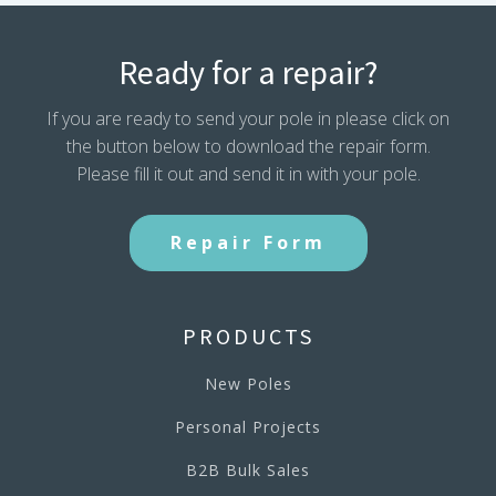
Ready for a repair?
If you are ready to send your pole in please click on
the button below to download the repair form.
Please fill it out and send it in with your pole.
Repair Form
PRODUCTS
New Poles
Personal Projects
B2B Bulk Sales