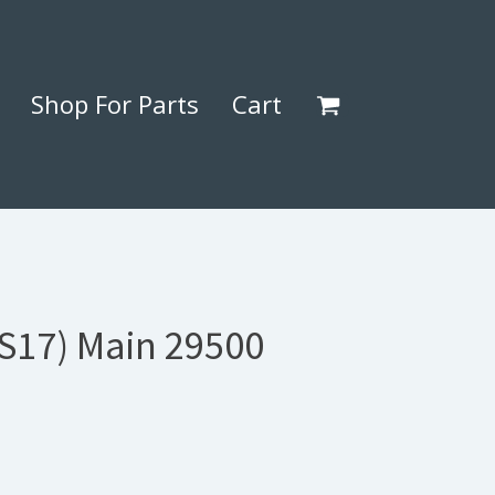
Shop For Parts
Cart
(S17) Main 29500