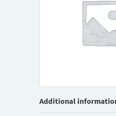
Additional informatio