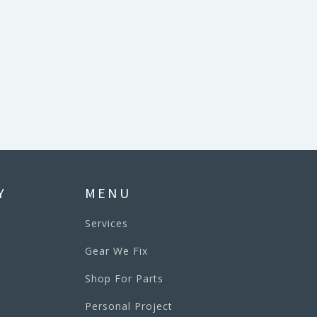
Y
MENU
Services
Gear We Fix
Shop For Parts
Personal Project