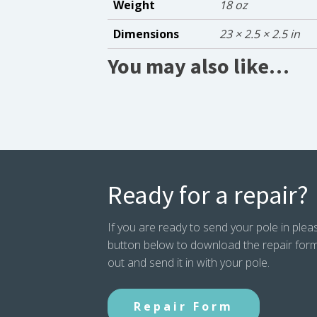
Weight
18 oz
Dimensions
23 × 2.5 × 2.5 in
You may also like…
Ready for a repair?
If you are ready to send your pole in pleas
button below to download the repair form. P
out and send it in with your pole.
Repair Form