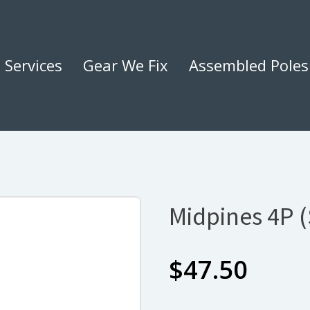
Services
Gear We Fix
Assembled Poles
Midpines 4P 
$
47.50