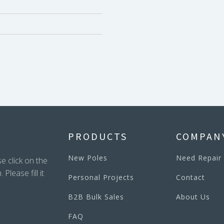
PRODUCTS
COMPAN
New Poles
Need Repair
e click on the
lease fill it
Personal Projects
Contact
B2B Bulk Sales
About Us
FAQ