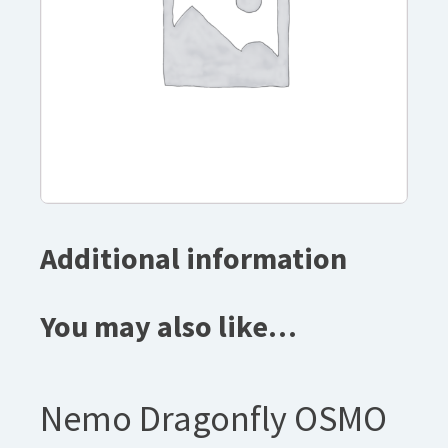
Additional information
You may also like…
Nemo Dragonfly OSMO