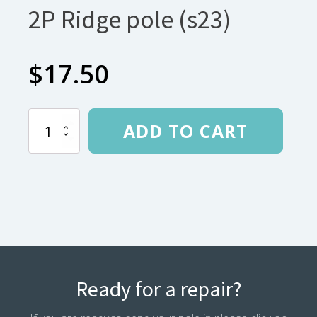
2P Ridge pole (s23)
$
17.50
Nemo
ADD TO CART
Dragonfly
OSMO
2P
Ridge
pole
(s23)
quantity
Ready for a repair?