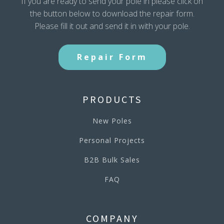
If you are ready to send your pole in please click on
the button below to download the repair form.
Please fill it out and send it in with your pole.
Repair Form
PRODUCTS
New Poles
Personal Projects
B2B Bulk Sales
FAQ
COMPANY