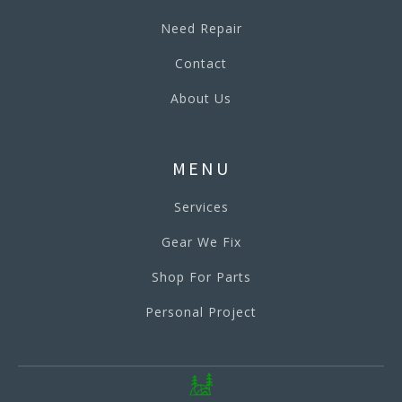
Need Repair
Contact
About Us
MENU
Services
Gear We Fix
Shop For Parts
Personal Project