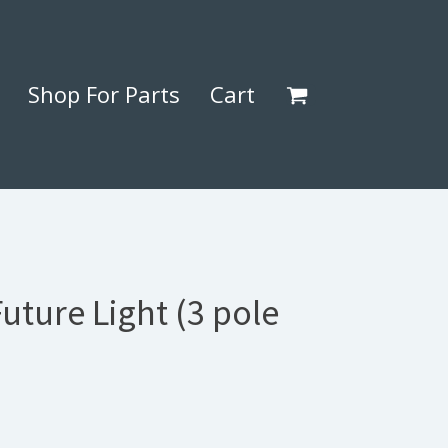
Shop For Parts
Cart
Future Light (3 pole