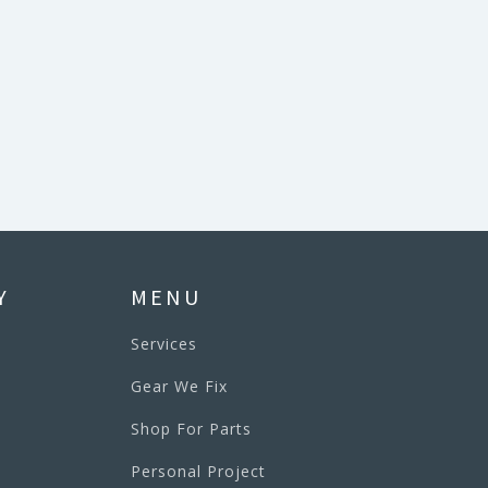
Y
MENU
Services
Gear We Fix
Shop For Parts
Personal Project