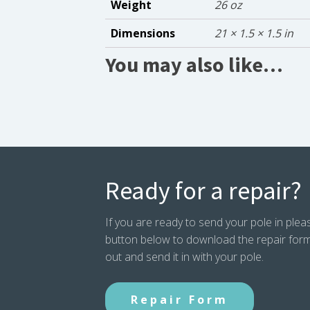
Weight
26 oz
Dimensions
21 × 1.5 × 1.5 in
You may also like…
Ready for a repair?
If you are ready to send your pole in pleas
button below to download the repair form. P
out and send it in with your pole.
Repair Form