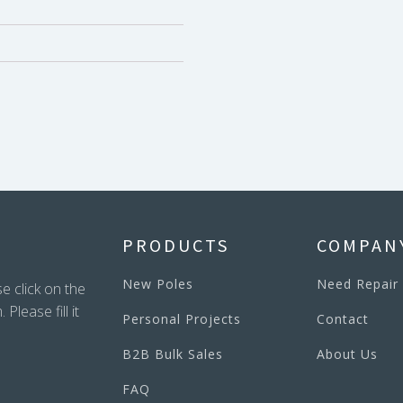
PRODUCTS
COMPAN
New Poles
Need Repair
e click on the
lease fill it
Personal Projects
Contact
B2B Bulk Sales
About Us
FAQ