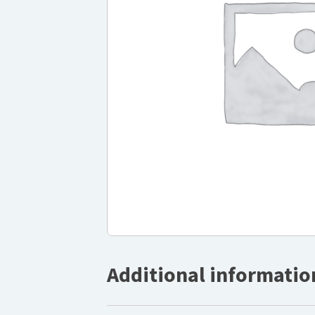
Additional informatio