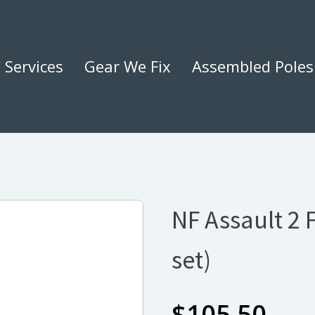
Services
Gear We Fix
Assembled Poles
NF Assault 2 
set)
$
105.50