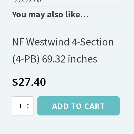
20 × 2 × 1 in
You may also like…
NF Westwind 4-Section
(4-PB) 69.32 inches
$
27.40
NF
ADD TO CART
Westwind
4-
Section
(4-
PB)