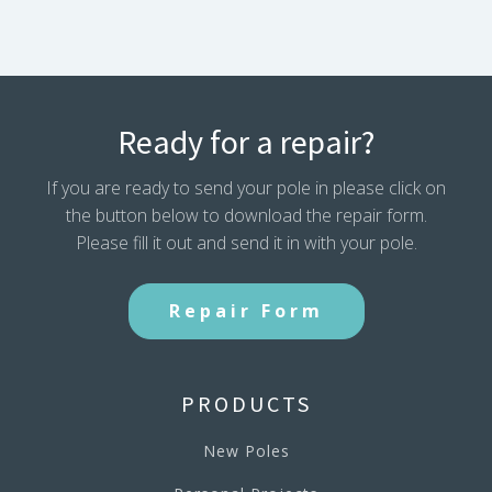
69.32
inches
quantity
Ready for a repair?
If you are ready to send your pole in please click on
the button below to download the repair form.
Please fill it out and send it in with your pole.
Repair Form
PRODUCTS
New Poles