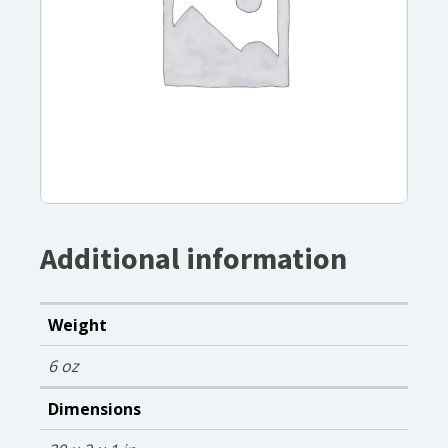
Additional information
Weight
6 oz
Dimensions