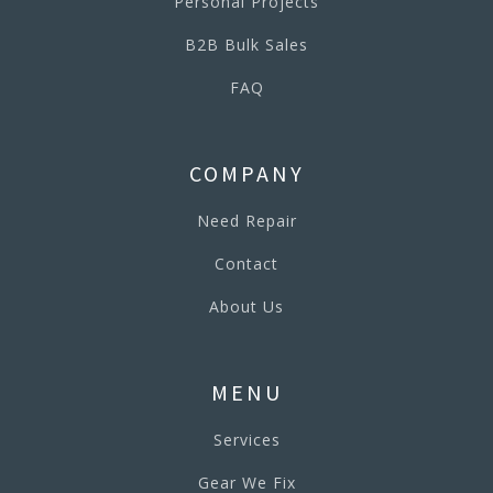
Personal Projects
B2B Bulk Sales
FAQ
COMPANY
Need Repair
Contact
About Us
MENU
Services
Gear We Fix