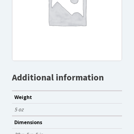
Additional information
Weight
5 oz
Dimensions