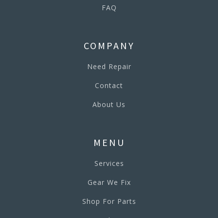
FAQ
COMPANY
Need Repair
Contact
About Us
MENU
Services
Gear We Fix
Shop For Parts