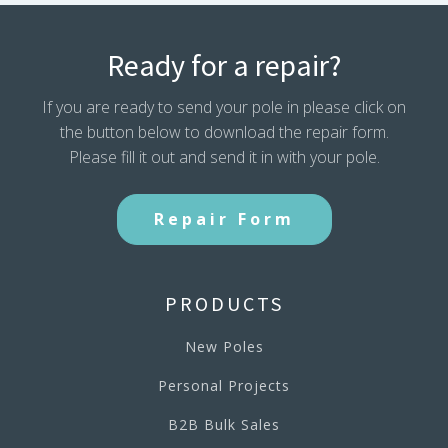
Ready for a repair?
If you are ready to send your pole in please click on
the button below to download the repair form.
Please fill it out and send it in with your pole.
Repair Form
PRODUCTS
New Poles
Personal Projects
B2B Bulk Sales