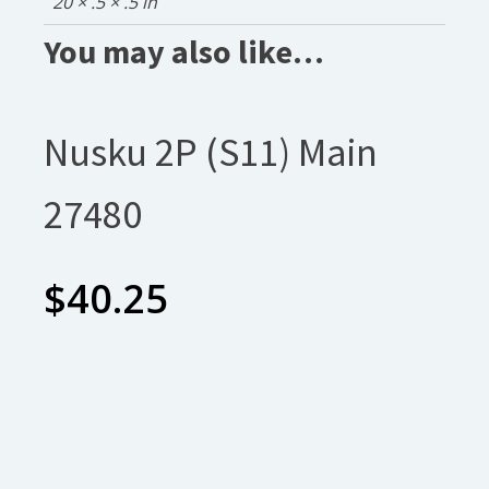
20 × .5 × .5 in
You may also like…
Nusku 2P (S11) Main
27480
$
40.25