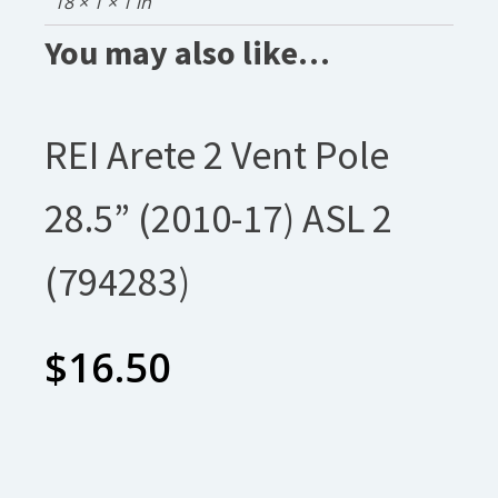
18 × 1 × 1 in
You may also like…
REI Arete 2 Vent Pole
28.5” (2010-17) ASL 2
(794283)
$
16.50