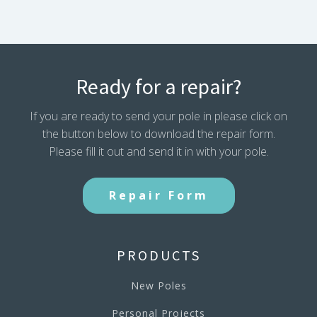
Ready for a repair?
If you are ready to send your pole in please click on
the button below to download the repair form.
Please fill it out and send it in with your pole.
Repair Form
PRODUCTS
New Poles
Personal Projects