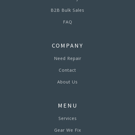
B2B Bulk Sales
FAQ
COMPANY
Need Repair
Contact
About Us
MENU
Services
Gear We Fix