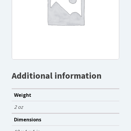
Additional information
Weight
2 oz
Dimensions