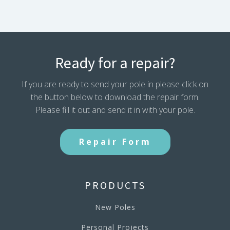
Ready for a repair?
If you are ready to send your pole in please click on
the button below to download the repair form.
Please fill it out and send it in with your pole.
Repair Form
PRODUCTS
New Poles
Personal Projects