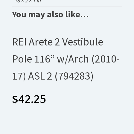
18 × 2 × 1 in
You may also like…
REI Arete 2 Vestibule
Pole 116” w/Arch (2010-
17) ASL 2 (794283)
$
42.25