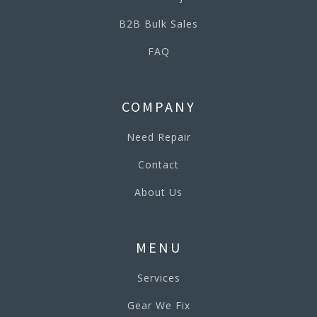
B2B Bulk Sales
FAQ
COMPANY
Need Repair
Contact
About Us
MENU
Services
Gear We Fix