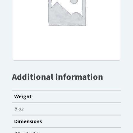
Additional information
Weight
6 oz
Dimensions