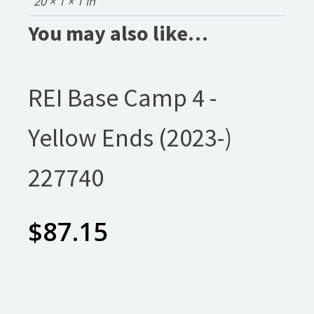
20 × 1 × 1 in
You may also like…
REI Base Camp 4 -
Yellow Ends (2023-)
227740
$
87.15