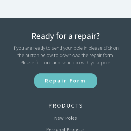
Ready for a repair?
If you are ready to send your pole in please click on
the button below to download the repair form.
Please fill it out and send it in with your pole.
Repair Form
PRODUCTS
New Poles
Personal Projects