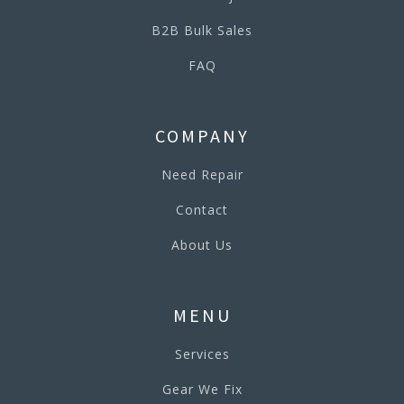
B2B Bulk Sales
FAQ
COMPANY
Need Repair
Contact
About Us
MENU
Services
Gear We Fix