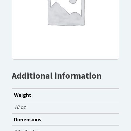
Additional information
Weight
18 oz
Dimensions