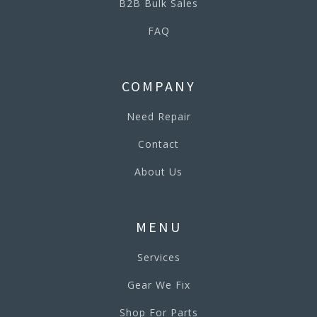
B2B Bulk Sales
FAQ
COMPANY
Need Repair
Contact
About Us
MENU
Services
Gear We Fix
Shop For Parts