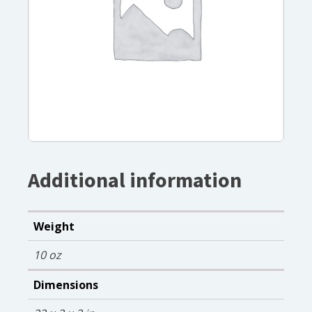
Additional information
Weight
10 oz
Dimensions