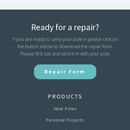
Ready for a repair?
If you are ready to send your pole in please click on
the button below to download the repair form.
Please fill it out and send it in with your pole.
Repair Form
PRODUCTS
New Poles
Personal Projects