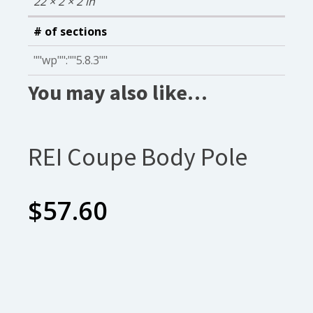
22 × 2 × 2 in
# of sections
""wp"":""5.8.3""
You may also like…
REI Coupe Body Pole
$
57.60