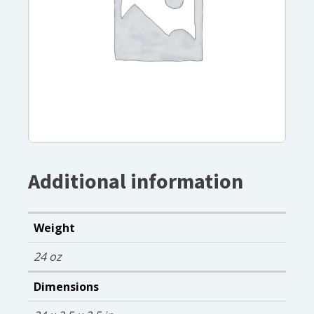
Additional information
Weight
24 oz
Dimensions