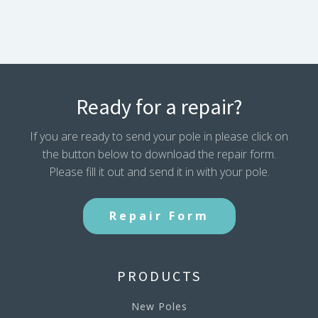
Ready for a repair?
If you are ready to send your pole in please click on
the button below to download the repair form.
Please fill it out and send it in with your pole.
Repair Form
PRODUCTS
New Poles