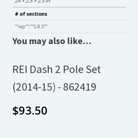
24 × 2.5 × 2.5 in
# of sections
""wp"":""5.8.3""
You may also like…
REI Dash 2 Pole Set
(2014-15) - 862419
$
93.50