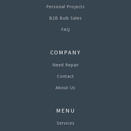
Personal Projects
B2B Bulk Sales
FAQ
COMPANY
Need Repair
Contact
About Us
MENU
Services