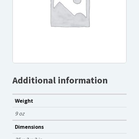
Additional information
Weight
9 oz
Dimensions