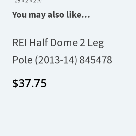
25 × 2 × 2 in
You may also like…
REI Half Dome 2 Leg
Pole (2013-14) 845478
$
37.75