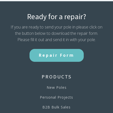
Ready for a repair?
If you are ready to send your pole in please click on
the button below to download the repair form.
Please fill it out and send it in with your pole.
Repair Form
PRODUCTS
New Poles
Personal Projects
B2B Bulk Sales