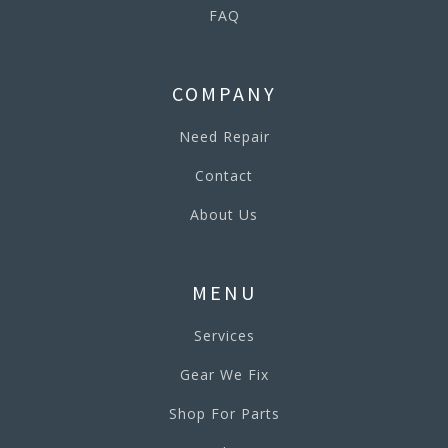
FAQ
COMPANY
Need Repair
Contact
About Us
MENU
Services
Gear We Fix
Shop For Parts