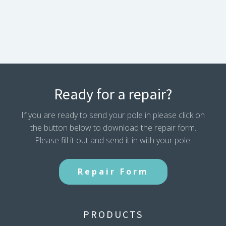
2
PLUS
Pole
Assembly
(2018-
2020)
128692/168204
quantity
Ready for a repair?
If you are ready to send your pole in please click on
the button below to download the repair form.
Please fill it out and send it in with your pole.
Repair Form
PRODUCTS