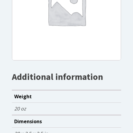
Additional information
Weight
20 oz
Dimensions