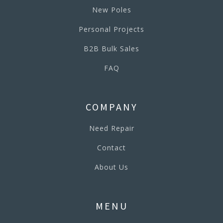
New Poles
Personal Projects
B2B Bulk Sales
FAQ
COMPANY
Need Repair
Contact
About Us
MENU