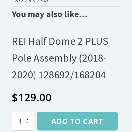
20 × 2.5 × 2.5 in
You may also like…
REI Half Dome 2 PLUS
Pole Assembly (2018-
2020) 128692/168204
$
129.00
REI
ADD TO CART
Half
Dome