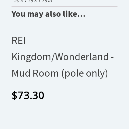
20 × 1.75 × 1.75 in
You may also like…
REI
Kingdom/Wonderland -
Mud Room (pole only)
$
73.30