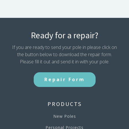
Ready for a repair?
If you are ready to send your pole in please click on
the button below to download the repair form.
Please fill it out and send it in with your pole.
Repair Form
PRODUCTS
New Poles
Personal Projects