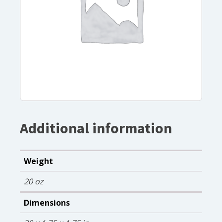
Additional information
Weight
20 oz
Dimensions