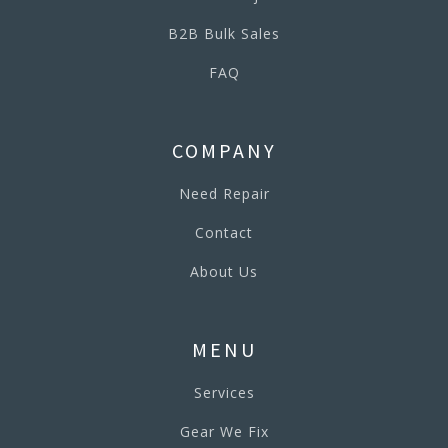
B2B Bulk Sales
FAQ
COMPANY
Need Repair
Contact
About Us
MENU
Services
Gear We Fix