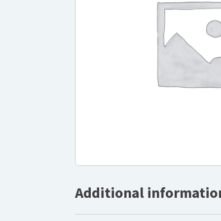
Additional informatio