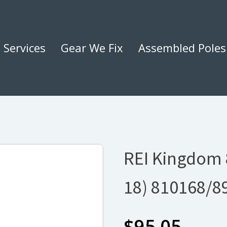
Services
Gear We Fix
Assembled Poles
REI Kingdom 8
18) 810168/8
$
95.05