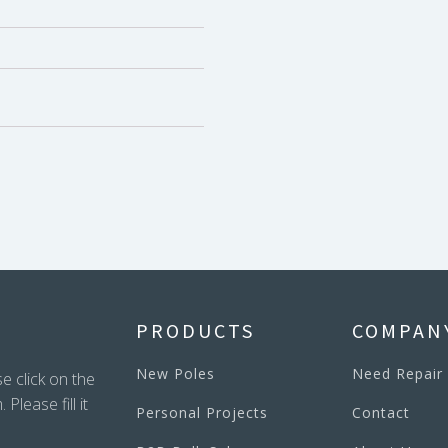
PRODUCTS
COMPAN
New Poles
Need Repair
e click on the
lease fill it
Personal Projects
Contact