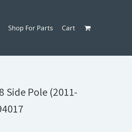
Shop For Parts
Cart
 Side Pole (2011-
94017