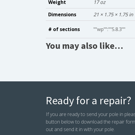
Weight
17 oz
Dimensions
21 × 1.75 × 1.75 in
# of sections
""wp"":""5.8.3""
You may also like…
Ready for a repair?
If you are ready to send your pole in pleas
button below to download the repair form. P
out and send it in with your pole.