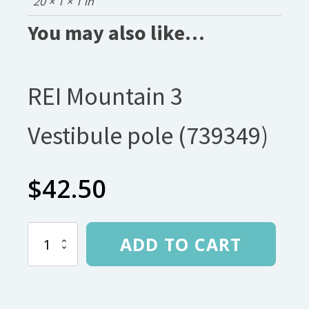
20 × 1 × 1 in
You may also like…
REI Mountain 3
Vestibule pole (739349)
$
42.50
REI
ADD TO CART
Mountain
3
Vestibule
pole
(739349)