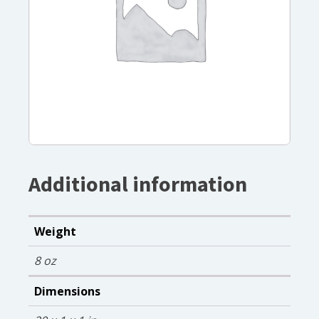
Additional information
Weight
8 oz
Dimensions