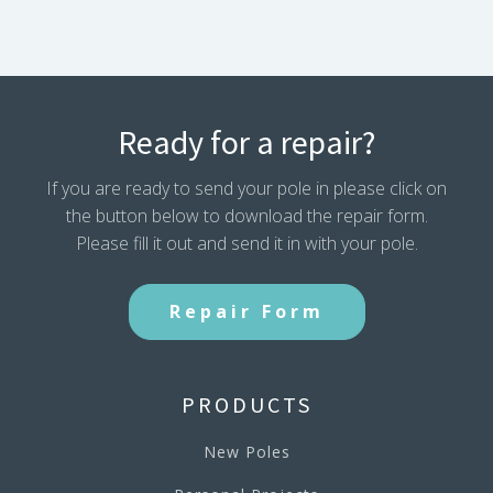
quantity
Ready for a repair?
If you are ready to send your pole in please click on
the button below to download the repair form.
Please fill it out and send it in with your pole.
Repair Form
PRODUCTS
New Poles