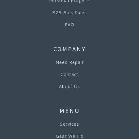
Personal Projects
B2B Bulk Sales
FAQ
COMPANY
Need Repair
Contact
About Us
MENU
Services
Gear We Fix