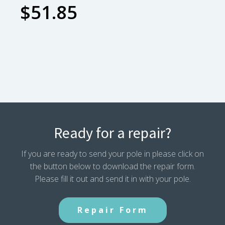
$
51.85
Ready for a repair?
If you are ready to send your pole in please click on
the button below to download the repair form.
Please fill it out and send it in with your pole.
Repair Form