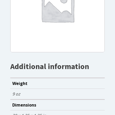
Additional information
Weight
9 oz
Dimensions