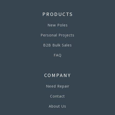
PRODUCTS
New Poles
Personal Projects
B2B Bulk Sales
FAQ
COMPANY
Need Repair
Contact
About Us