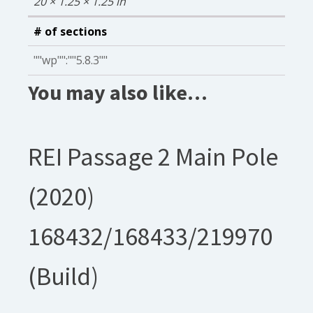
20 × 1.25 × 1.25 in
# of sections
""wp"":""5.8.3""
You may also like…
REI Passage 2 Main Pole
(2020)
168432/168433/219970
(Build)