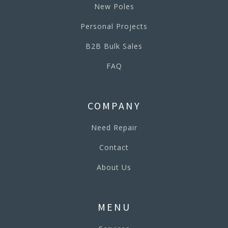
New Poles
Personal Projects
B2B Bulk Sales
FAQ
COMPANY
Need Repair
Contact
About Us
MENU