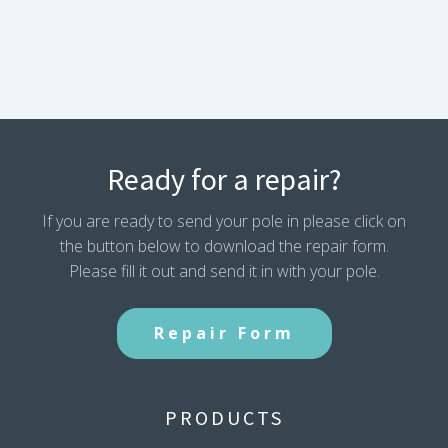
Ready for a repair?
If you are ready to send your pole in please click on
the button below to download the repair form.
Please fill it out and send it in with your pole.
Repair Form
PRODUCTS