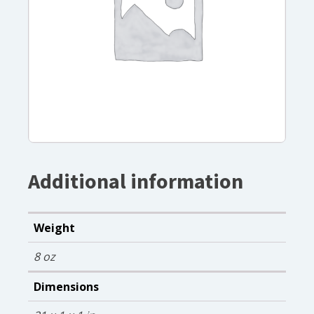
Additional information
Weight
8 oz
Dimensions