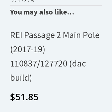
21 × 1 × 1 in
You may also like…
REI Passage 2 Main Pole
(2017-19)
110837/127720 (dac
build)
$
51.85