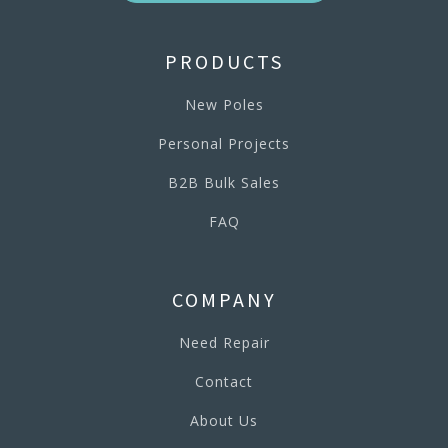
PRODUCTS
New Poles
Personal Projects
B2B Bulk Sales
FAQ
COMPANY
Need Repair
Contact
About Us