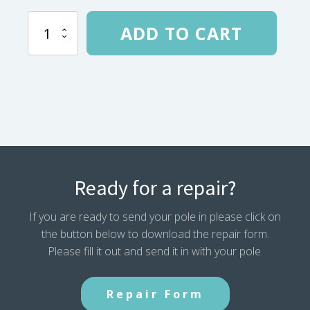
REI
ADD TO CART
Quarter
Dome
UL
Pole
137”
(2004-
08)
-
705525
quantity
Ready for a repair?
If you are ready to send your pole in please click on
the button below to download the repair form.
Please fill it out and send it in with your pole.
Repair Form