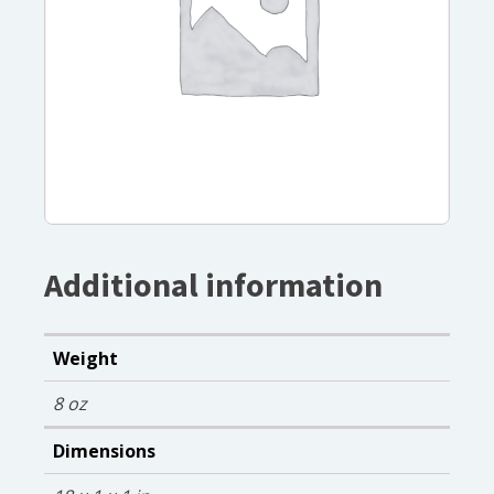
Additional information
Weight
8 oz
Dimensions