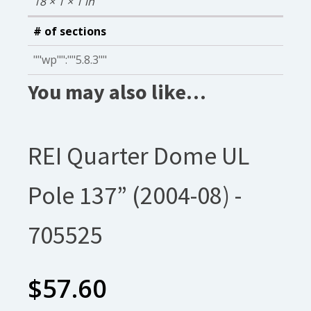
18 × 1 × 1 in
# of sections
""wp"":""5.8.3""
You may also like…
REI Quarter Dome UL
Pole 137” (2004-08) -
705525
$
57.60