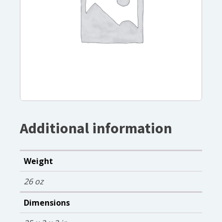
Additional information
Weight
26 oz
Dimensions