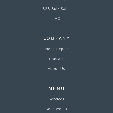
B2B Bulk Sales
FAQ
COMPANY
Need Repair
Contact
About Us
MENU
Services
Gear We Fix