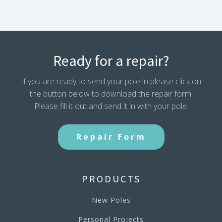
Ready for a repair?
If you are ready to send your pole in please click on
the button below to download the repair form.
Please fill it out and send it in with your pole.
Repair Form
PRODUCTS
New Poles
Personal Projects