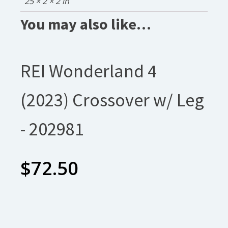
25 × 2 × 2 in
You may also like…
REI Wonderland 4
(2023) Crossover w/ Leg
- 202981
$
72.50