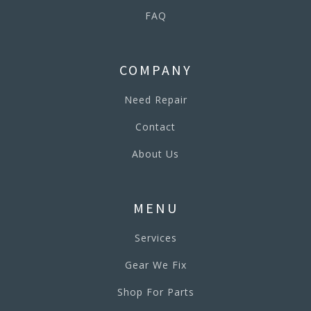
FAQ
COMPANY
Need Repair
Contact
About Us
MENU
Services
Gear We Fix
Shop For Parts