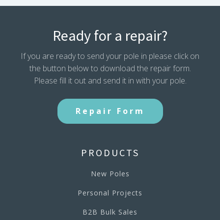
Ready for a repair?
If you are ready to send your pole in please click on
the button below to download the repair form.
Please fill it out and send it in with your pole.
Repair Form
PRODUCTS
New Poles
Personal Projects
B2B Bulk Sales