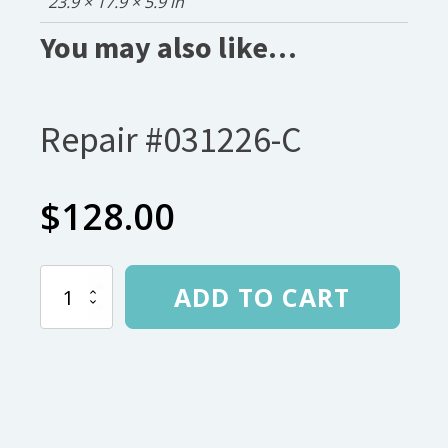
23.9 × 17.9 × 5.9 in
You may also like…
Repair #031226-C
$
128.00
Repair
ADD TO CART
#031226-
C
quantity