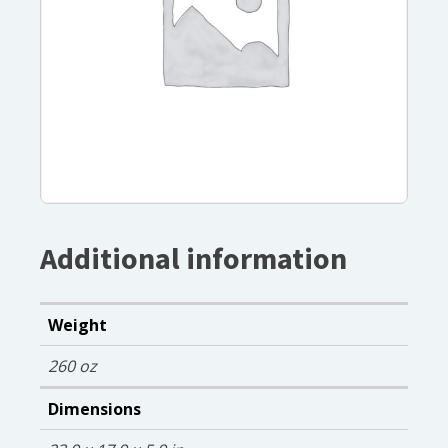
Additional information
Weight
260 oz
Dimensions