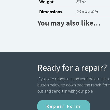
Weight
80 oz
Dimensions
26 × 4 × 4 in
You may also like…
Ready for a repair?
If you are ready to send your pole in pleas
button below to download the repair form. P
out and send it in with your pole.
Repair Form