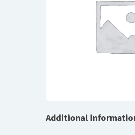
Additional informatio