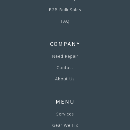
B2B Bulk Sales
FAQ
COMPANY
Need Repair
Contact
About Us
MENU
Services
Gear We Fix