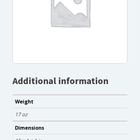
Additional information
Weight
17 oz
Dimensions