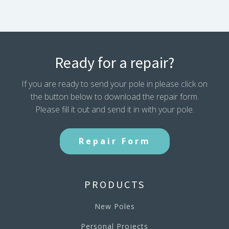
Ready for a repair?
If you are ready to send your pole in please click on
the button below to download the repair form.
Please fill it out and send it in with your pole.
Repair Form
PRODUCTS
New Poles
Personal Projects