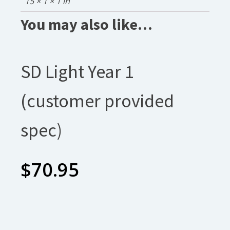
15 × 1 × 1 in
You may also like…
SD Light Year 1
(customer provided
spec)
$
70.95