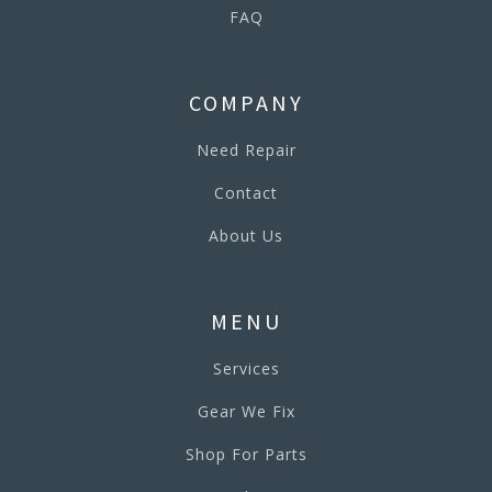
FAQ
COMPANY
Need Repair
Contact
About Us
MENU
Services
Gear We Fix
Shop For Parts