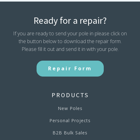
Ready for a repair?
If you are ready to send your pole in please click on
the button below to download the repair form.
Please fill it out and send it in with your pole.
Repair Form
PRODUCTS
New Poles
Personal Projects
B2B Bulk Sales