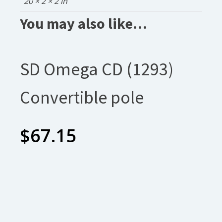
20 × 2 × 2 in
You may also like…
SD Omega CD (1293)
Convertible pole
$
67.15