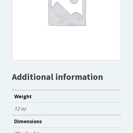
Additional information
Weight
12 oz
Dimensions