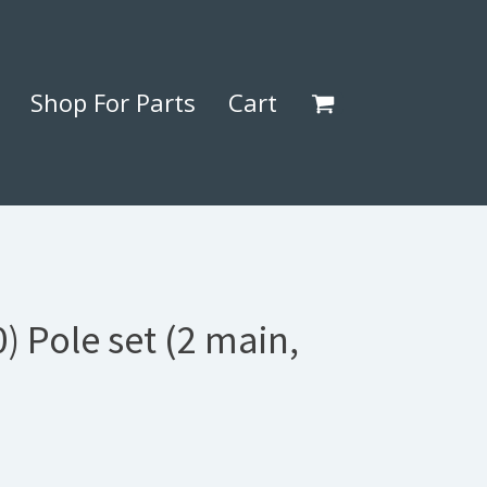
Shop For Parts
Cart
) Pole set (2 main,