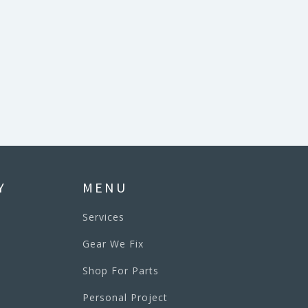
Y
MENU
Services
Gear We Fix
Shop For Parts
Personal Project