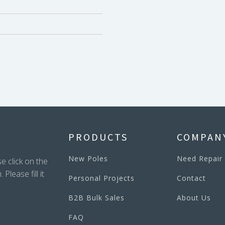
PRODUCTS
COMPAN
New Poles
Need Repair
e click on the
lease fill it
Personal Projects
Contact
B2B Bulk Sales
About Us
FAQ