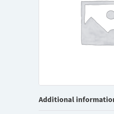
Additional informatio