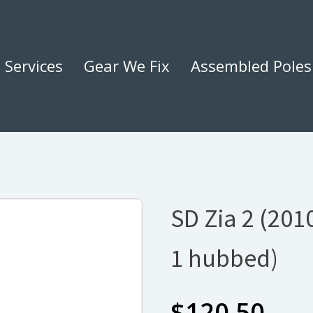
Services
Gear We Fix
Assembled Poles
SD Zia 2 (2010
1 hubbed)
$
120.50