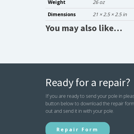
Weight
26 oz
Dimensions
21 × 2.5 × 2.5 in
You may also like…
Ready for a repair?
If you are ready to send your pole in pleas
button below to download the repair form. P
out and send it in with your pole.
Repair Form