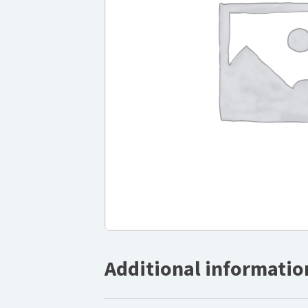
Additional informatio