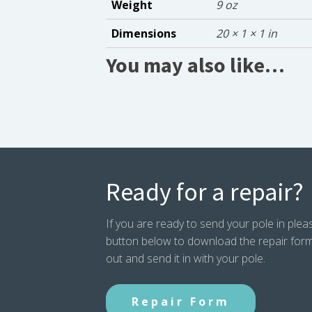
Weight
9 oz
Dimensions
20 × 1 × 1 in
You may also like…
Ready for a repair?
If you are ready to send your pole in pleas
button below to download the repair form. P
out and send it in with your pole.
Repair Form