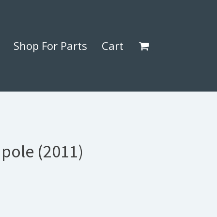
Shop For Parts
Cart
 pole (2011)