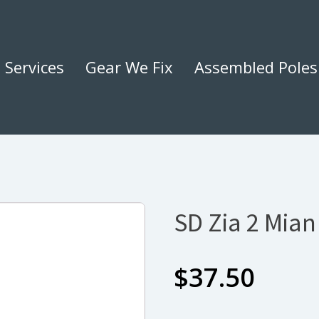
Services
Gear We Fix
Assembled Poles
SD Zia 2 Mian
$
37.50