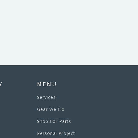
Y
MENU
Services
Gear We Fix
Shop For Parts
Personal Project