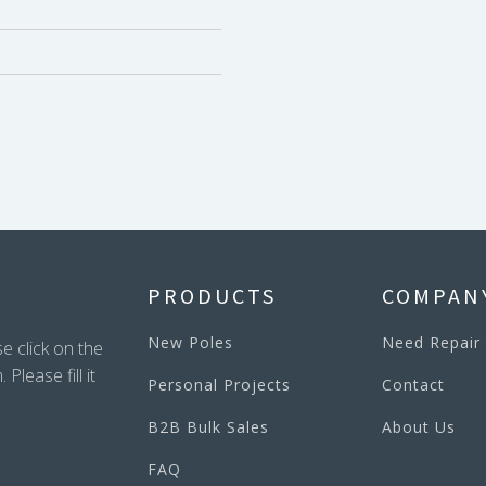
PRODUCTS
COMPAN
New Poles
Need Repair
e click on the
lease fill it
Personal Projects
Contact
B2B Bulk Sales
About Us
FAQ