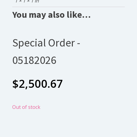
1 × 1 × 1 in
You may also like…
Special Order -
05182026
$
2,500.67
Out of stock