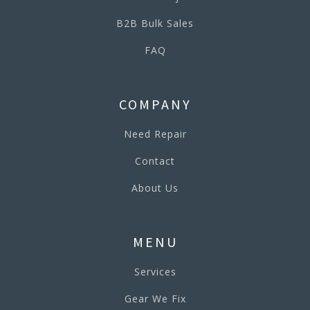
B2B Bulk Sales
FAQ
COMPANY
Need Repair
Contact
About Us
MENU
Services
Gear We Fix