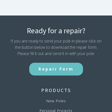
Ready for a repair?
If you are ready to send your pole in please click on
the button below to download the repair form.
Please fill it out and send it in with your pole.
Repair Form
PRODUCTS
New Poles
Personal Projects