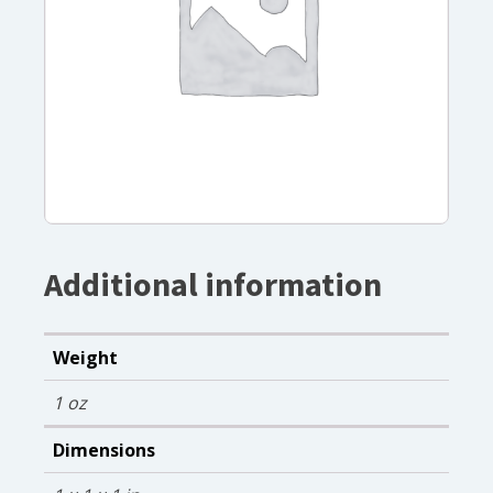
Additional information
Weight
1 oz
Dimensions