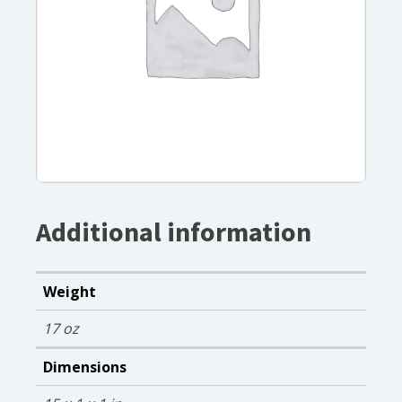
Additional information
Weight
17 oz
Dimensions