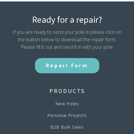
Ready for a repair?
If you are ready to send your pole in please click on
the button below to download the repair form.
Please fill it out and send it in with your pole.
Repair Form
PRODUCTS
New Poles
Personal Projects
B2B Bulk Sales