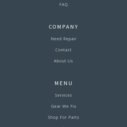
FAQ
COMPANY
Need Repair
Contact
About Us
MENU
Services
Gear We Fix
Shop For Parts