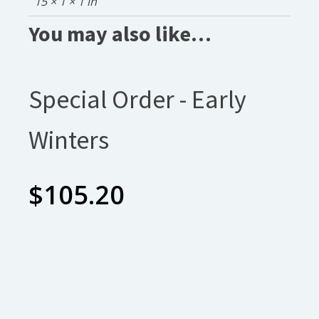
15 × 1 × 1 in
You may also like…
Special Order - Early
Winters
$
105.20