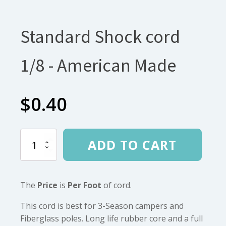
Standard Shock cord
1/8 - American Made
$
0.40
Standard
ADD TO CART
Shock
cord
1/8
-
The
Price
is
Per Foot
of cord.
American
Made
quantity
This cord is best for 3-Season campers and
Fiberglass poles. Long life rubber core and a full