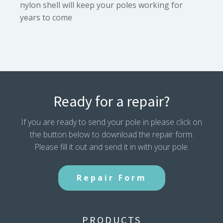
nylon shell will keep your poles working for
years to come
Ready for a repair?
If you are ready to send your pole in please click on
the button below to download the repair form.
Please fill it out and send it in with your pole.
Repair Form
PRODUCTS