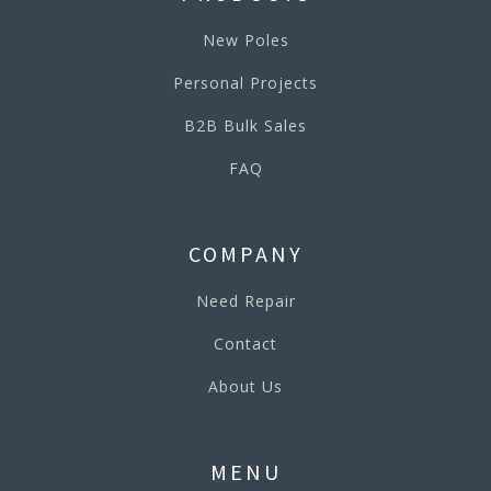
New Poles
Personal Projects
B2B Bulk Sales
FAQ
COMPANY
Need Repair
Contact
About Us
MENU