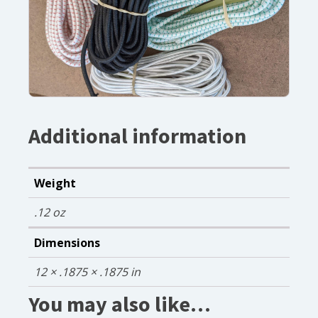
Additional information
Weight
.12 oz
Dimensions
12 × .1875 × .1875 in
You may also like…