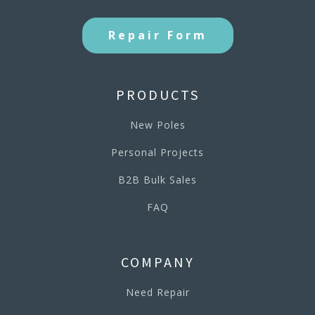
Repair Form
PRODUCTS
New Poles
Personal Projects
B2B Bulk Sales
FAQ
COMPANY
Need Repair