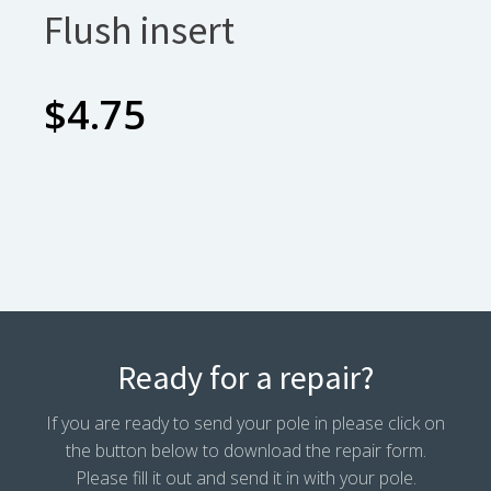
Flush insert
$
4.75
Ready for a repair?
If you are ready to send your pole in please click on
the button below to download the repair form.
Please fill it out and send it in with your pole.