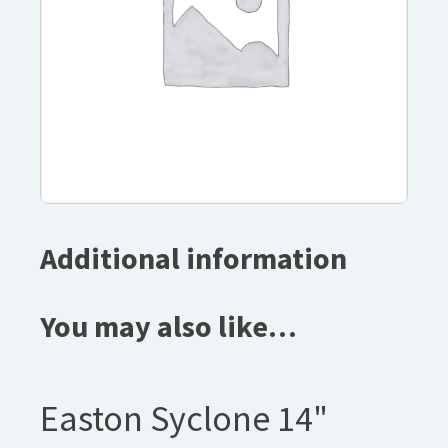
Additional information
You may also like…
Easton Syclone 14"