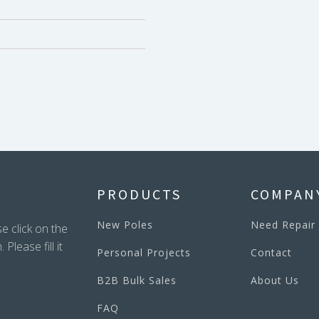
PRODUCTS
COMPAN
New Poles
Need Repair
e click on the
lease fill it
Personal Projects
Contact
B2B Bulk Sales
About Us
FAQ