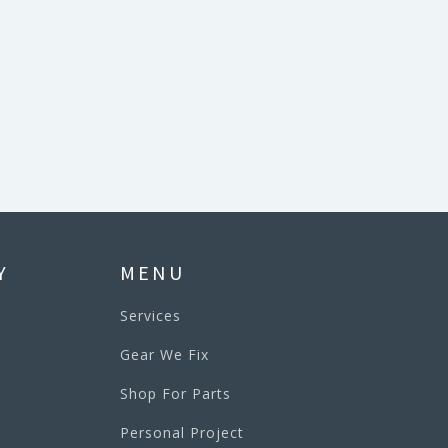
Y
MENU
Services
Gear We Fix
Shop For Parts
Personal Project