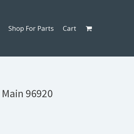
Shop For Parts
Cart
) Main 96920