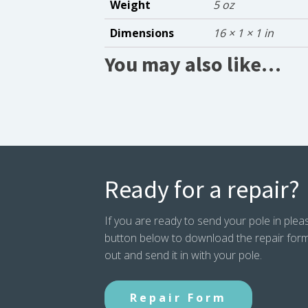
Weight
5 oz
Dimensions
16 × 1 × 1 in
You may also like…
Ready for a repair?
If you are ready to send your pole in pleas
button below to download the repair form. P
out and send it in with your pole.
Repair Form