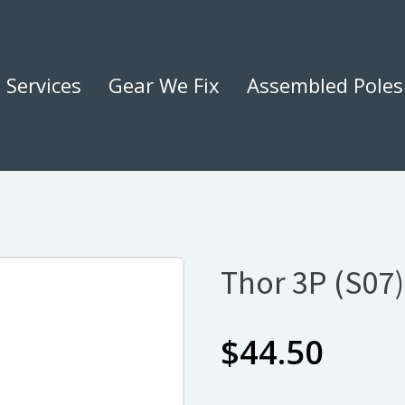
Services
Gear We Fix
Assembled Poles
Thor 3P (S07
$
44.50