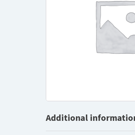
Additional informatio