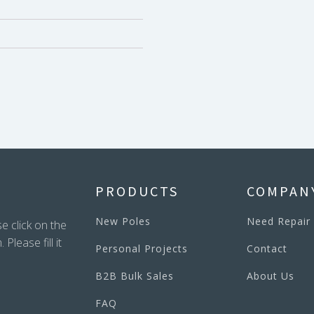
PRODUCTS
COMPAN
New Poles
Need Repair
e click on the
lease fill it
Personal Projects
Contact
B2B Bulk Sales
About Us
FAQ