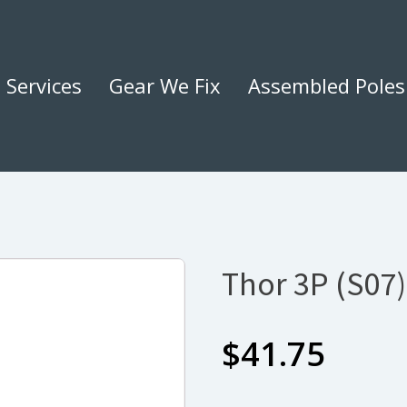
Services
Gear We Fix
Assembled Poles
Thor 3P (S07)
$
41.75