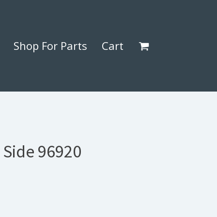
Shop For Parts
Cart
 Side 96920