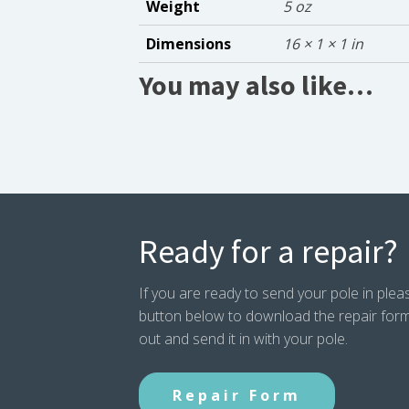
Weight
5 oz
Dimensions
16 × 1 × 1 in
You may also like…
Ready for a repair?
If you are ready to send your pole in pleas
button below to download the repair form. P
out and send it in with your pole.
Repair Form