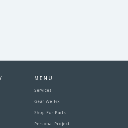
Y
MENU
Services
Gear We Fix
Shop For Parts
Personal Project