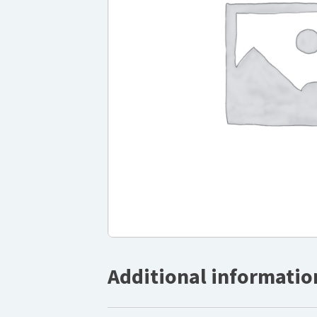
Additional informatio