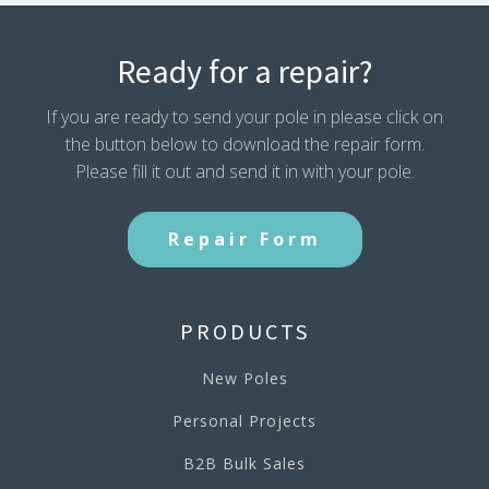
Ready for a repair?
If you are ready to send your pole in please click on
the button below to download the repair form.
Please fill it out and send it in with your pole.
Repair Form
PRODUCTS
New Poles
Personal Projects
B2B Bulk Sales