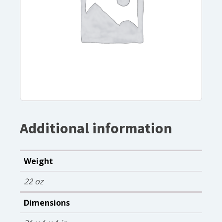
Additional information
Weight
22 oz
Dimensions