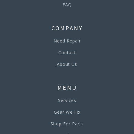
FAQ
COMPANY
Need Repair
Contact
About Us
MENU
Services
Gear We Fix
Shop For Parts