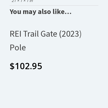
21 × 1 × 1 in
You may also like…
REI Trail Gate (2023)
Pole
$
102.95