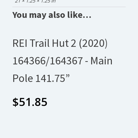
21 × 1.25 × 1.25 in
You may also like…
REI Trail Hut 2 (2020)
164366/164367 - Main
Pole 141.75”
$
51.85