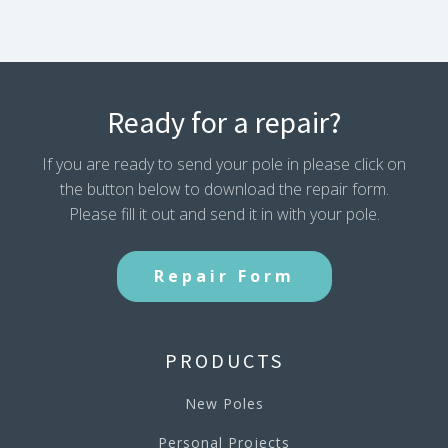
Ready for a repair?
If you are ready to send your pole in please click on
the button below to download the repair form.
Please fill it out and send it in with your pole.
Repair Form
PRODUCTS
New Poles
Personal Projects