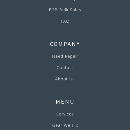
B2B Bulk Sales
FAQ
COMPANY
Need Repair
Contact
About Us
MENU
Services
Gear We Fix