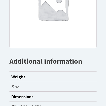
Additional information
Weight
8 oz
Dimensions