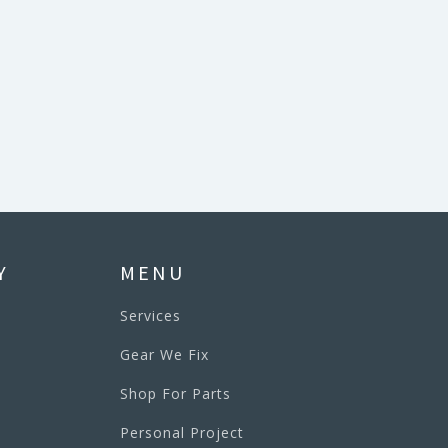
Y
MENU
Services
Gear We Fix
Shop For Parts
Personal Project