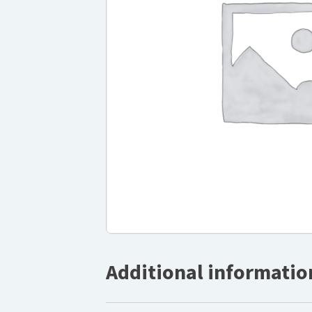
Additional informatio