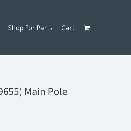
Shop For Parts
Cart
9655) Main Pole