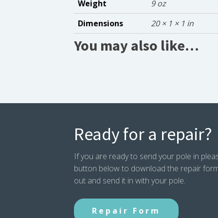
Weight
9 oz
Dimensions
20 × 1 × 1 in
You may also like…
Ready for a repair?
If you are ready to send your pole in pleas
button below to download the repair form. P
out and send it in with your pole.
Repair Form