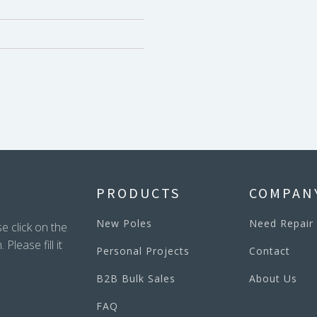
PRODUCTS
COMPAN
New Poles
Need Repair
e click on the
lease fill it
Personal Projects
Contact
B2B Bulk Sales
About Us
FAQ