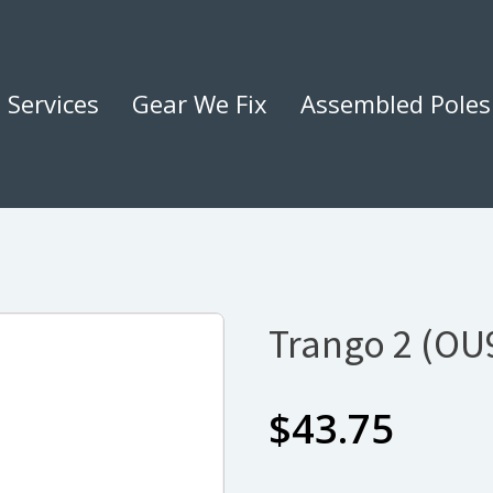
Services
Gear We Fix
Assembled Poles
Trango 2 (OU
$
43.75